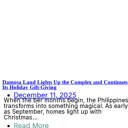
Damosa Land Lights Up the Complex and Continues
Its Holiday Gift-Giving
December 11, 2025
When the ber months begin, the Philippine
transforms into something magical. As early
as September, homes light up with
Christmas...
Read More