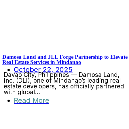
Damosa Land and JLL Forge Partnership to Elevate
Real Estate Services in Mindanao
October 22, 2025
Davao City, Philippines — Damosa Land,
Inc. (DLI), one of Mindanao’s leading real
estate developers, has officially partnered
with global...
Read More