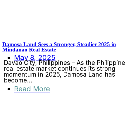
Damosa Land Sees a Stronger, Steadier 2025 in
Mindanao Real Estate
May 8, 2025
Davao City, Philippines – As the Philippine
real estate market continues its strong
momentum in 2025, Damosa Land has
become...
Read More