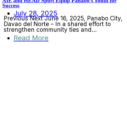
AIE and HEAD Sport Equip Panabo’s Youth for
Success
July 28, 2025
Previous Next June 16, 2025, Panabo City,
Davao del Norte – In a shared effort to
strengthen community ties and...
Read More