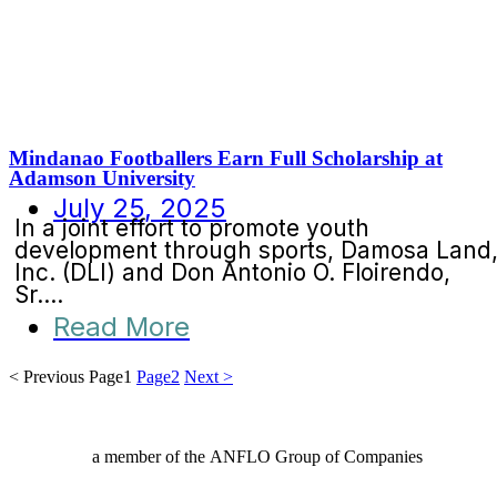
Mindanao Footballers Earn Full Scholarship at
Adamson University
July 25, 2025
In a joint effort to promote youth
development through sports, Damosa Land
Inc. (DLI) and Don Antonio O. Floirendo,
Sr....
Read More
< Previous
Page
1
Page
2
Next >
a member of the ANFLO Group of Companies