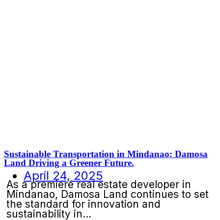
Sustainable Transportation in Mindanao: Damosa
Land Driving a Greener Future.
April 24, 2025
As a premiere real estate developer in
Mindanao, Damosa Land continues to set
the standard for innovation and
sustainability in...