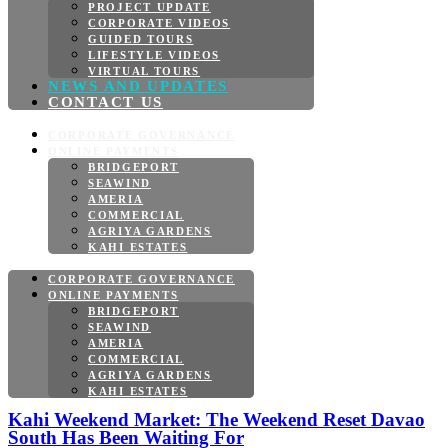
PROJECT UPDATE
CORPORATE VIDEOS
GUIDED TOURS
LIFESTYLE VIDEOS
VIRTUAL TOURS
NEWS AND UPDATES
CONTACT US
CORPORATE GOVERNANCE
ONLINE PAYMENTS
BRIDGEPORT
SEAWIND
AMERIA
COMMERCIAL
AGRIYA GARDENS
KAHI ESTATES
CORPORATE GOVERNANCE
ONLINE PAYMENTS
BRIDGEPORT
SEAWIND
AMERIA
COMMERCIAL
AGRIYA GARDENS
KAHI ESTATES
Kahi Weekend Market: The Weekend Reset Davao
South Has Been Waiting For