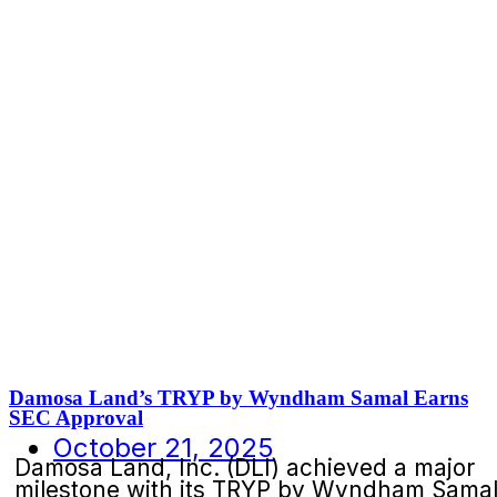
Damosa Land’s TRYP by Wyndham Samal Earns
SEC Approval
October 21, 2025
Damosa Land, Inc. (DLI) achieved a major
milestone with its TRYP by Wyndham Sama