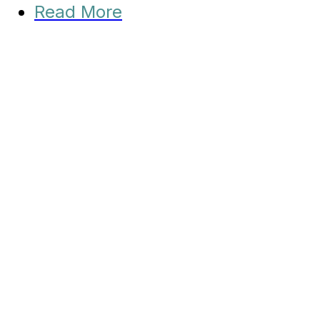
Read More