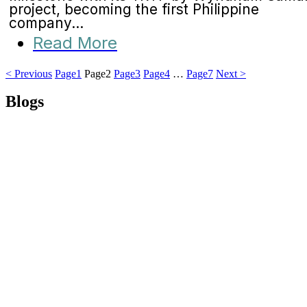
project, becoming the first Philippine
company...
Read More
< Previous
Page
1
Page
2
Page
3
Page
4
…
Page
7
Next >
Blogs