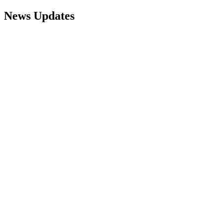
News Updates