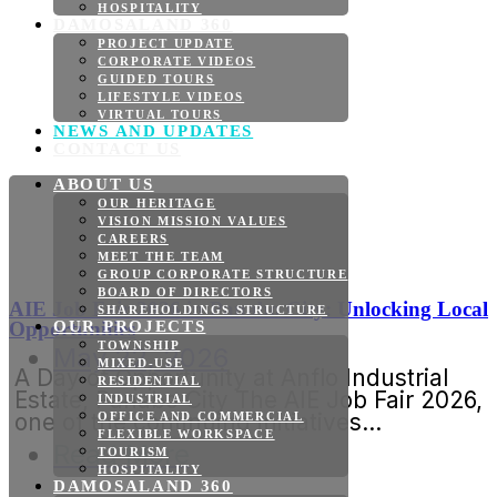
HOSPITALITY
DAMOSALAND 360
PROJECT UPDATE
CORPORATE VIDEOS
GUIDED TOURS
LIFESTYLE VIDEOS
VIRTUAL TOURS
NEWS AND UPDATES
CONTACT US
ABOUT US
OUR HERITAGE
VISION MISSION VALUES
CAREERS
MEET THE TEAM
GROUP CORPORATE STRUCTURE
BOARD OF DIRECTORS
AIE Job Fair 2026 in Panabo City: Unlocking Local
SHAREHOLDINGS STRUCTURE
Opportunities
OUR PROJECTS
TOWNSHIP
May 22, 2026
MIXED-USE
A Day of Opportunity at Anflo Industrial
RESIDENTIAL
Estate, Panabo City The AIE Job Fair 2026,
INDUSTRIAL
one of the continuing initiatives...
OFFICE AND COMMERCIAL
FLEXIBLE WORKSPACE
Read More
TOURISM
HOSPITALITY
DAMOSALAND 360