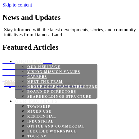
Skip to content
News and Updates
Stay informed with the latest developments, stories, and community
initiatives from Damosa Land.
Featured Articles
Bridgeport Park
ABOUT US
Reaches New
OUR HERITAGE
Construction
VISION MISSION VALUES
Milestones
CAREERS
Samal Island, Davao del Norte, Philippines — Bridgeport Park continues to make significant progress in 2026 as Damosa Land advances its vision of creating a...
MEET THE TEAM
August 7, 2026
GROUP CORPORATE STRUCTURE
BOARD OF DIRECTORS
SHAREHOLDINGS STRUCTURE
OUR PROJECTS
TOWNSHIP
MIXED-USE
RESIDENTIAL
INDUSTRIAL
OFFICE AND COMMERCIAL
FLEXIBLE WORKSPACE
TOURISM