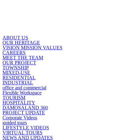
ABOUT US
OUR HERITAGE
VISION MISSION VALUES
CAREERS
MEET THE TEAM
OUR PROJECT
TOWNSHIP
MIXED-USE
RESIDENTIAL
INDUSTRIAL
office and commercial
Flexible Workspace
TOURISM
HOSPITALITY
DAMOSALAND 360
PROJECT UPDATE
Corporate Videos
guided tours
LIFESTYLE VIDEOS
VIRTUAL TOURS
NEWS AND UPDATES