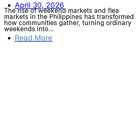
April 30, 2026
The rise of weekend markets and flea
markets in the Philippines has transformed
how communities gather, turning ordinary
weekends into...
Read More