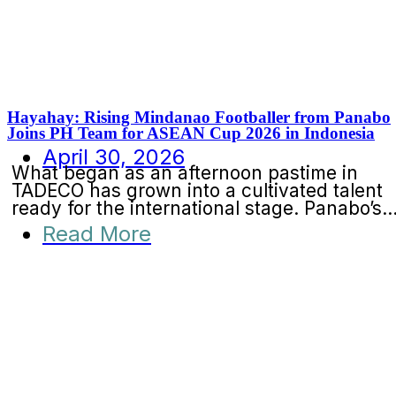
Hayahay: Rising Mindanao Footballer from Panabo
Joins PH Team for ASEAN Cup 2026 in Indonesia
April 30, 2026
What began as an afternoon pastime in
TADECO has grown into a cultivated talent
ready for the international stage. Panabo’s..
Read More