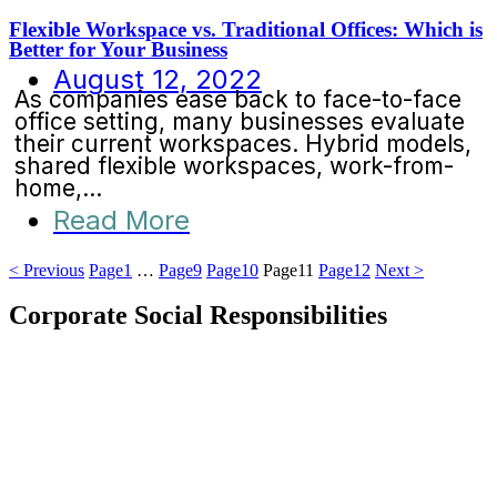
Flexible Workspace vs. Traditional Offices: Which is
Better for Your Business
August 12, 2022
As companies ease back to face-to-face
office setting, many businesses evaluate
their current workspaces. Hybrid models,
shared flexible workspaces, work-from-
home,...
Read More
< Previous
Page
1
…
Page
9
Page
10
Page
11
Page
12
Next >
Corporate Social Responsibilities