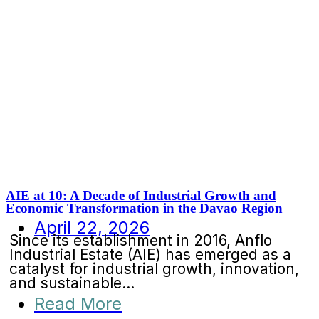
AIE at 10: A Decade of Industrial Growth and
Economic Transformation in the Davao Region
April 22, 2026
Since its establishment in 2016, Anflo
Industrial Estate (AIE) has emerged as a
catalyst for industrial growth, innovation,
and sustainable...
Read More