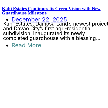
Kahi Estates Continues Its Green Vision with New
Guardhouse Milestone
December 22, 2025
Kahi Estates, Damosa Land’s newest projec
and Davao City’s first agri-residential
subdivision, inaugurated its newly
completed guardhouse with a blessing...
Read More