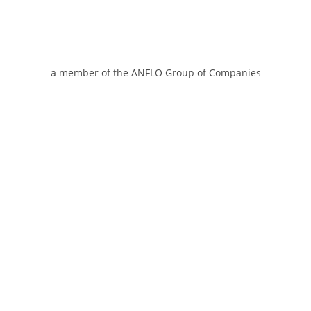
a member of the ANFLO Group of Companies