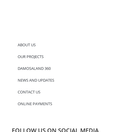
ABOUT US
OUR PROJECTS
DAMOSALAND 360
NEWS AND UPDATES
CONTACT US
ONLINE PAYMENTS
FOLLOW US ON SOCIAL MEDIA