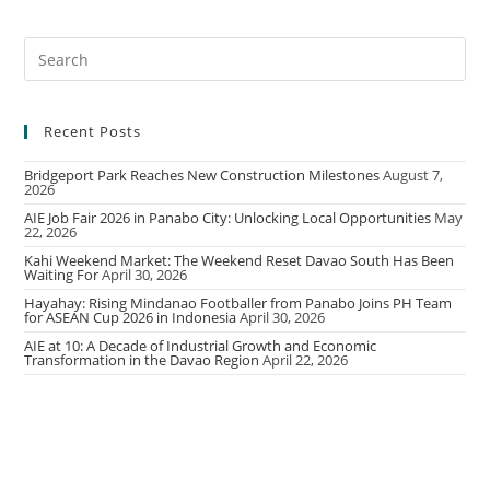
Recent Posts
Bridgeport Park Reaches New Construction Milestones
August 7,
2026
AIE Job Fair 2026 in Panabo City: Unlocking Local Opportunities
May
22, 2026
Kahi Weekend Market: The Weekend Reset Davao South Has Been
Waiting For
April 30, 2026
Hayahay: Rising Mindanao Footballer from Panabo Joins PH Team
for ASEAN Cup 2026 in Indonesia
April 30, 2026
AIE at 10: A Decade of Industrial Growth and Economic
Transformation in the Davao Region
April 22, 2026