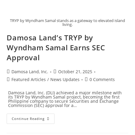
TRYP by Wyndham Samal stands as a gateway to elevated island
living.
Damosa Land’s TRYP by
Wyndham Samal Earns SEC
Approval
Damosa Land, Inc.
October 21, 2025
Featured Articles
/
News Updates
0 Comments
Damosa Land, Inc. (DLI) achieved a major milestone with
its TRYP by Wyndham Samal project, becoming the first
Philippine company to secure Securities and Exchange
Commission (SEC) approval for a…
Continue Reading