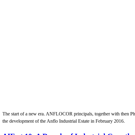
The start of a new era. ANFLOCOR principals, together with then Phi
the development of the Anflo Industrial Estate in February 2016.