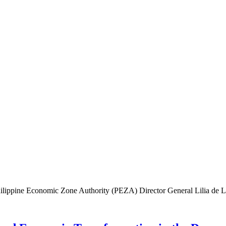
lippine Economic Zone Authority (PEZA) Director General Lilia de Lima