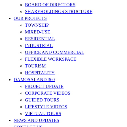
BOARD OF DIRECTORS
SHAREHOLDINGS STRUCTURE
OUR PROJECTS
TOWNSHIP
MIXED-USE
RESIDENTIAL
INDUSTRIAL
OFFICE AND COMMERCIAL
FLEXIBLE WORKSPACE
TOURISM
HOSPITALITY
DAMOSALAND 360
PROJECT UPDATE
CORPORATE VIDEOS
GUIDED TOURS
LIFESTYLE VIDEOS
VIRTUAL TOURS
NEWS AND UPDATES