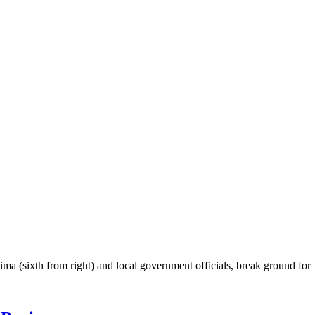
 (sixth from right) and local government officials, break ground for