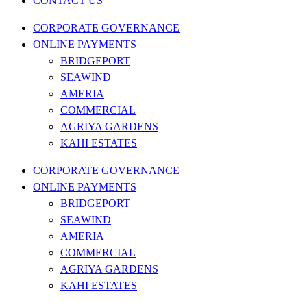
CONTACT US
CORPORATE GOVERNANCE
ONLINE PAYMENTS
BRIDGEPORT
SEAWIND
AMERIA
COMMERCIAL
AGRIYA GARDENS
KAHI ESTATES
CORPORATE GOVERNANCE
ONLINE PAYMENTS
BRIDGEPORT
SEAWIND
AMERIA
COMMERCIAL
AGRIYA GARDENS
KAHI ESTATES