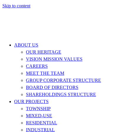
Skip to content
ABOUT US
OUR HERITAGE
VISION MISSION VALUES
CAREERS
MEET THE TEAM
GROUP CORPORATE STRUCTURE
BOARD OF DIRECTORS
SHAREHOLDINGS STRUCTURE
OUR PROJECTS
TOWNSHIP
MIXED-USE
RESIDENTIAL
INDUSTRIAL