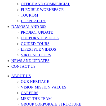
OFFICE AND COMMERCIAL
FLEXIBLE WORKSPACE
TOURISM
HOSPITALITY
DAMOSALAND 360
PROJECT UPDATE
CORPORATE VIDEOS
GUIDED TOURS
LIFESTYLE VIDEOS
VIRTUAL TOURS
NEWS AND UPDATES
CONTACT US
ABOUT US
OUR HERITAGE
VISION MISSION VALUES
CAREERS
MEET THE TEAM
GROUP CORPORATE STRUCTURE