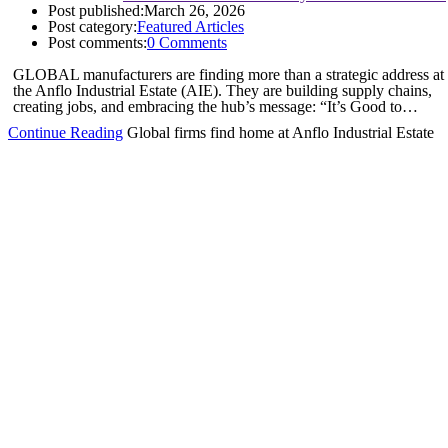
Post published:
March 26, 2026
Post category:
Featured Articles
Post comments:
0 Comments
GLOBAL manufacturers are finding more than a strategic address at
the Anflo Industrial Estate (AIE). They are building supply chains,
creating jobs, and embracing the hub’s message: “It’s Good to…
Continue Reading
Global firms find home at Anflo Industrial Estate