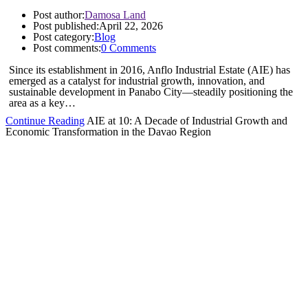
Post author:
Damosa Land
Post published:
April 22, 2026
Post category:
Blog
Post comments:
0 Comments
Since its establishment in 2016, Anflo Industrial Estate (AIE) has
emerged as a catalyst for industrial growth, innovation, and
sustainable development in Panabo City—steadily positioning the
area as a key…
Continue Reading
AIE at 10: A Decade of Industrial Growth and
Economic Transformation in the Davao Region