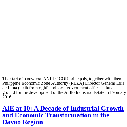
The start of a new era. ANFLOCOR principals, together with then
Philippine Economic Zone Authority (PEZA) Director General Lilia
de Lima (sixth from right) and local government officials, break
ground for the development of the Anflo Industrial Estate in February
2016.
AIE at 10: A Decade of Industrial Growth
and Economic Transformation in the
Davao Region