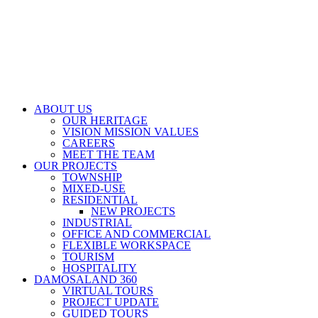
ABOUT US
OUR HERITAGE
VISION MISSION VALUES
CAREERS
MEET THE TEAM
OUR PROJECTS
TOWNSHIP
MIXED-USE
RESIDENTIAL
NEW PROJECTS
INDUSTRIAL
OFFICE AND COMMERCIAL
FLEXIBLE WORKSPACE
TOURISM
HOSPITALITY
DAMOSALAND 360
VIRTUAL TOURS
PROJECT UPDATE
GUIDED TOURS