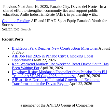
Previous Next June 16, 2025, Panabo City, Davao del Norte - In a
shared effort to strengthen community ties and support public
education, Anflo Industrial Estate (AIE), in partnership with…
Continue Reading
AIE and HEAD Sport Equip Panabo’s Youth for
Success
Search for:
Recent Posts
Bridgeport Park Reaches New Construction Milestones
August
7, 2026
AIE Job Fair 2026 in Panabo City: Unlocking Local
Opportunities
May 22, 2026
Kahi Weekend Market: The Weekend Reset Davao South Has
Been Waiting For
April 30, 2026
Hayahay: Rising Mindanao Footballer from Panabo Joins PH
Team for ASEAN Cup 2026 in Indonesia
April 30, 2026
AIE at 10: A Decade of Industrial Growth and Economic
Transformation in the Davao Region
April 22, 2026
a member of the ANFLO Group of Companies