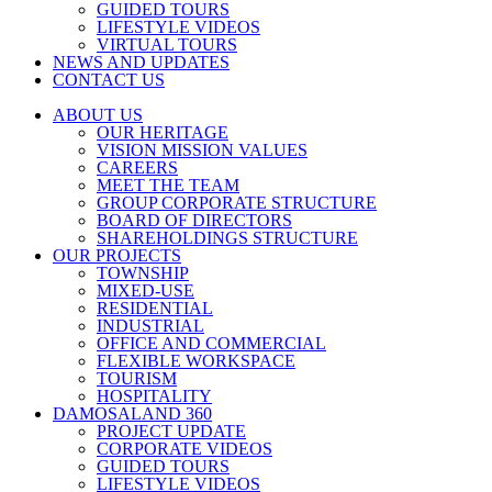
GUIDED TOURS
LIFESTYLE VIDEOS
VIRTUAL TOURS
NEWS AND UPDATES
CONTACT US
ABOUT US
OUR HERITAGE
VISION MISSION VALUES
CAREERS
MEET THE TEAM
GROUP CORPORATE STRUCTURE
BOARD OF DIRECTORS
SHAREHOLDINGS STRUCTURE
OUR PROJECTS
TOWNSHIP
MIXED-USE
RESIDENTIAL
INDUSTRIAL
OFFICE AND COMMERCIAL
FLEXIBLE WORKSPACE
TOURISM
HOSPITALITY
DAMOSALAND 360
PROJECT UPDATE
CORPORATE VIDEOS
GUIDED TOURS
LIFESTYLE VIDEOS