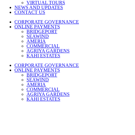
VIRTUAL TOURS
NEWS AND UPDATES
CONTACT US
CORPORATE GOVERNANCE
ONLINE PAYMENTS
BRIDGEPORT
SEAWIND
AMERIA
COMMERCIAL
AGRIYA GARDENS
KAHI ESTATES
CORPORATE GOVERNANCE
ONLINE PAYMENTS
BRIDGEPORT
SEAWIND
AMERIA
COMMERCIAL
AGRIYA GARDENS
KAHI ESTATES