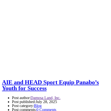
AIE and HEAD Sport Equip Panabo’s
Youth for Success
Post author:
Damosa Land, Inc.
Post published:
July 28, 2025
Post category:
Blog
Post comments:
0 Comments