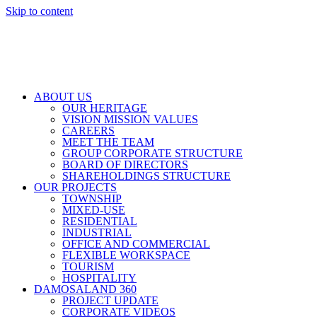
Skip to content
ABOUT US
OUR HERITAGE
VISION MISSION VALUES
CAREERS
MEET THE TEAM
GROUP CORPORATE STRUCTURE
BOARD OF DIRECTORS
SHAREHOLDINGS STRUCTURE
OUR PROJECTS
TOWNSHIP
MIXED-USE
RESIDENTIAL
INDUSTRIAL
OFFICE AND COMMERCIAL
FLEXIBLE WORKSPACE
TOURISM
HOSPITALITY
DAMOSALAND 360
PROJECT UPDATE
CORPORATE VIDEOS