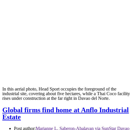
In this aerial photo, Head Sport occupies the foreground of the
industrial site, covering about five hectares, while a Thai Coco facility
rises under construction at the far right in Davao del Norte.
Global firms find home at Anflo Industrial
Estate
Post author:
Marianne L. Saberon-Abalayan via SunStar Davao