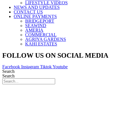
LIFESTYLE VIDEOS
NEWS AND UPDATES
CONTACT US
ONLINE PAYMENTS
BRIDGEPORT
SEAWIND
AMERIA
COMMERCIAL
AGRIYA GARDENS
KAHI ESTATES
FOLLOW US ON SOCIAL MEDIA
Facebook
Instagram
Tiktok
Youtube
Search
Search