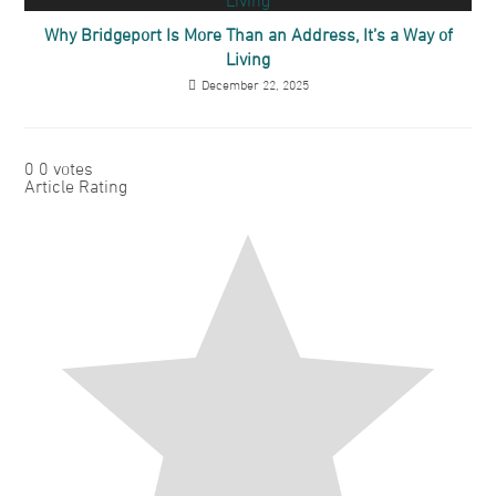
Why Bridgeport Is More Than an Address, It’s a Way of
Living
December 22, 2025
0
0
votes
Article Rating