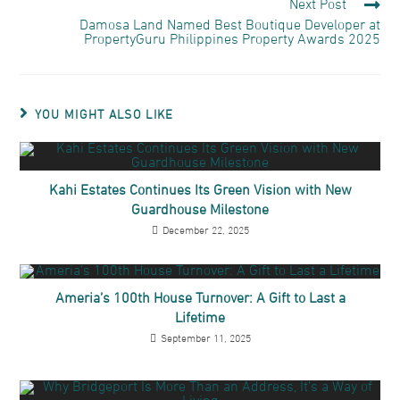
Next Post
Damosa Land Named Best Boutique Developer at
PropertyGuru Philippines Property Awards 2025
YOU MIGHT ALSO LIKE
Kahi Estates Continues Its Green Vision with New
Guardhouse Milestone
December 22, 2025
Ameria’s 100th House Turnover: A Gift to Last a
Lifetime
September 11, 2025