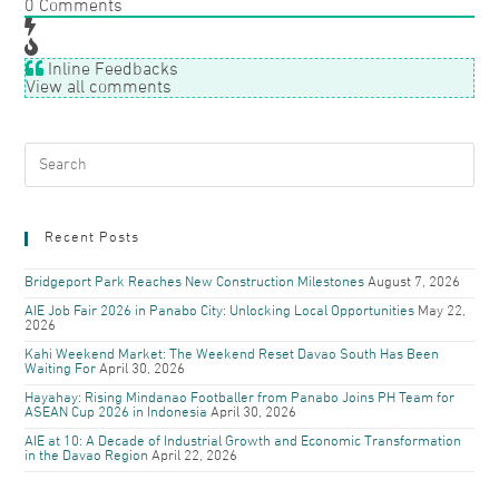
0
Comments
Inline Feedbacks
View all comments
Recent Posts
Bridgeport Park Reaches New Construction Milestones
August 7, 2026
AIE Job Fair 2026 in Panabo City: Unlocking Local Opportunities
May 22,
2026
Kahi Weekend Market: The Weekend Reset Davao South Has Been
Waiting For
April 30, 2026
Hayahay: Rising Mindanao Footballer from Panabo Joins PH Team for
ASEAN Cup 2026 in Indonesia
April 30, 2026
AIE at 10: A Decade of Industrial Growth and Economic Transformation
in the Davao Region
April 22, 2026