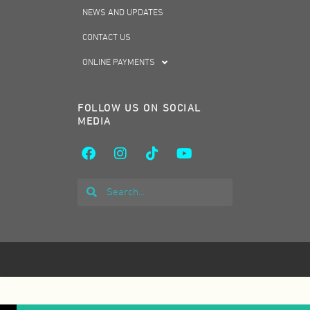
NEWS AND UPDATES
CONTACT US
ONLINE PAYMENTS
FOLLOW US ON SOCIAL
MEDIA