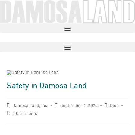
Safety in Damosa Land
Damosa Land, Inc.
September 1, 2025
Blog
0 Comments