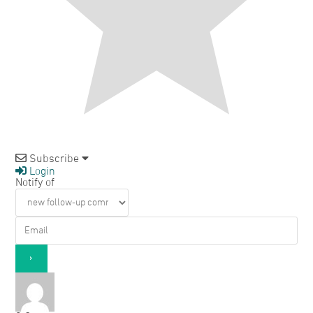
Subscribe
Login
Notify of