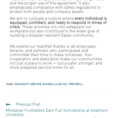
and the proper use of fire equipment. It also
emphasized compliance with safety regulations to
protect both people and company assets.
We aim to cultivate a culture where
every individual is
equipped, confident, and ready to respond in times of
crisis
. These activities not only safeguard our
workplace but also contribute to the wider goal of
building a disaster-resilient Davao community.
We extend our heartfelt thanks to all employees,
tenants, and partners who participated and
committed their time to these initiatives. Your
cooperation and dedication make our communities
not just a place to work — but a safer, stronger, and
more prepared second home for all.
TAGS:
COMMUNITY SERVICE
,
DAMOSA LAND INC.
,
FIRE DRILL
Previous Post
Mindanao Footballers Earn Full Scholarship at Adamson
University