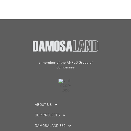
a member of the ANFLO Group of
Companies
ABOUT US
OUR PROJECTS
DAMOSALAND 360