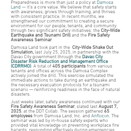
Preparedness is more than just a policy at
Damosa
Land
— it’s a core value. We believe that safety starts
with awareness, grows through training, and thrives
with consistent practice. In recent months, we
strengthened our commitment to creating a secure
environment for our people, tenants, and community
through two significant safety initiatives: the
City-Wide
Earthquake and Tsunami Drill
and the
Fire Safety
Awareness Seminar
.
Damosa Land took part in the
City-Wide Shake Out
Simulation,
last July 25, 2025, in partnership with the
Davao City government through the
Davao City
Disaster Risk Reduction and Management Office
(CDRRMO)
. A total of
405 participants
from various
tenants and offices across the Damosa Complex
actively joined the drill. This exercise simulated the
immediate actions to take during an earthquake and
the necessary evacuation protocols for a tsunami
scenario — reinforcing readiness in the face of natural
disasters.
Just weeks later, safety awareness continued with our
Fire Safety Awareness Seminar
, slated last
August 7,
2025
, at the DDT Collab. The session gathered
65
employees
from Damosa Land, Inc. and
Anflocon
. The
seminar was led by in-house safety experts who
provided vital knowledge on preventing workplace fire
hazards, responding effectively during emergencies,