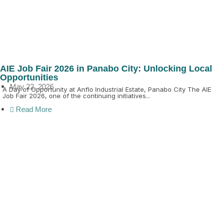
AIE Job Fair 2026 in Panabo City: Unlocking Local
Opportunities
May 22, 2026
A Day of Opportunity at Anflo Industrial Estate, Panabo City The AIE
Job Fair 2026, one of the continuing initiatives...
Read More