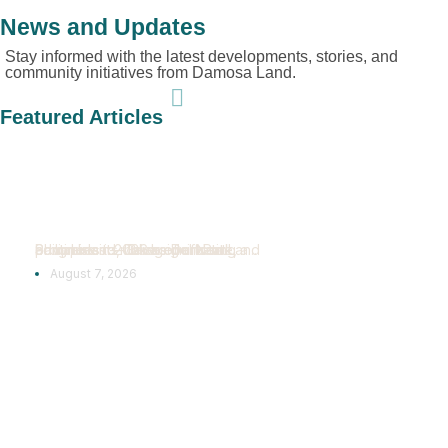
News and Updates
Stay informed with the latest developments, stories, and
community initiatives from Damosa Land.
Featured Articles
Bridgeport Park
Reaches New
Construction
Milestones
Samal Island, Davao del Norte, Philippines — Bridgeport Park continues to make significant progress in 2026 as Damosa Land advances its vision of creating a...
August 7, 2026