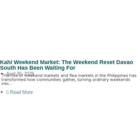
Kahi Weekend Market: The Weekend Reset Davao
South Has Been Waiting For
April 30, 2026
The rise of weekend markets and flea markets in the Philippines has
transformed how communities gather, turning ordinary weekends
into...
Read More