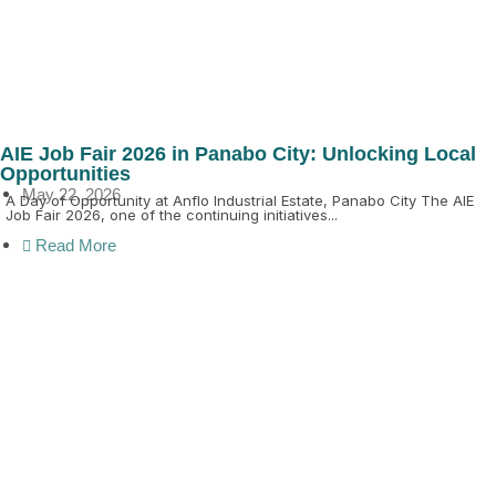
AIE Job Fair 2026 in Panabo City: Unlocking Local
Opportunities
May 22, 2026
A Day of Opportunity at Anflo Industrial Estate, Panabo City The AIE
Job Fair 2026, one of the continuing initiatives...
Read More