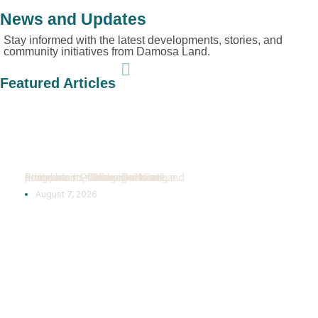
News and Updates
Stay informed with the latest developments, stories, and
community initiatives from Damosa Land.
Featured Articles
Bridgeport Park
Reaches New
Construction
Milestones
Samal Island, Davao del Norte, Philippines — Bridgeport Park continues to make significant progress in 2026 as Damosa Land advances its vision of creating a...
August 7, 2026