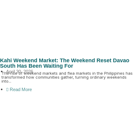
Kahi Weekend Market: The Weekend Reset Davao
South Has Been Waiting For
April 30, 2026
The rise of weekend markets and flea markets in the Philippines has
transformed how communities gather, turning ordinary weekends
into...
Read More