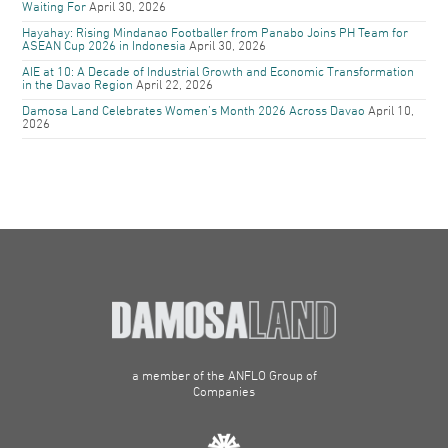
Waiting For
April 30, 2026
Hayahay: Rising Mindanao Footballer from Panabo Joins PH Team for
ASEAN Cup 2026 in Indonesia
April 30, 2026
AIE at 10: A Decade of Industrial Growth and Economic Transformation
in the Davao Region
April 22, 2026
Damosa Land Celebrates Women’s Month 2026 Across Davao
April 10,
2026
a member of the ANFLO Group of
Companies