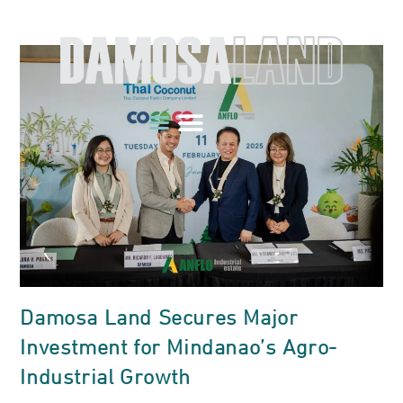
Damosa Land Secures Major
Investment for Mindanao’s Agro-
Industrial Growth