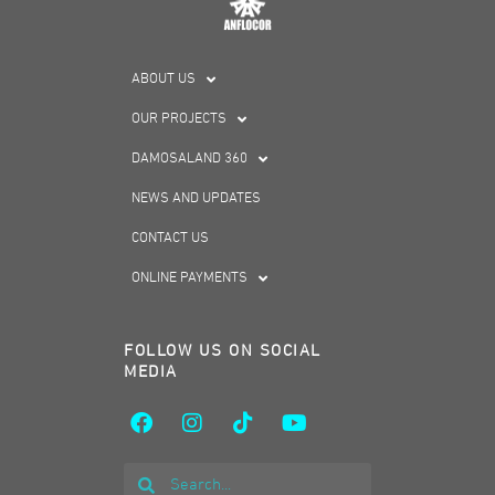
ABOUT US
OUR PROJECTS
DAMOSALAND 360
NEWS AND UPDATES
CONTACT US
ONLINE PAYMENTS
FOLLOW US ON SOCIAL
MEDIA