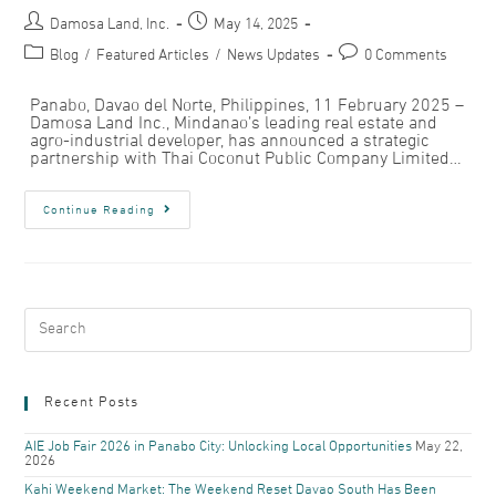
Damosa Land, Inc.
May 14, 2025
Blog
/
Featured Articles
/
News Updates
0 Comments
Panabo, Davao del Norte, Philippines, 11 February 2025 –
Damosa Land Inc., Mindanao’s leading real estate and
agro-industrial developer, has announced a strategic
partnership with Thai Coconut Public Company Limited…
Continue Reading
Recent Posts
AIE Job Fair 2026 in Panabo City: Unlocking Local Opportunities
May 22,
2026
Kahi Weekend Market: The Weekend Reset Davao South Has Been