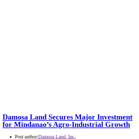
Damosa Land Secures Major Investment
for Mindanao’s Agro-Industrial Growth
Post author:
Damosa Land, Inc.