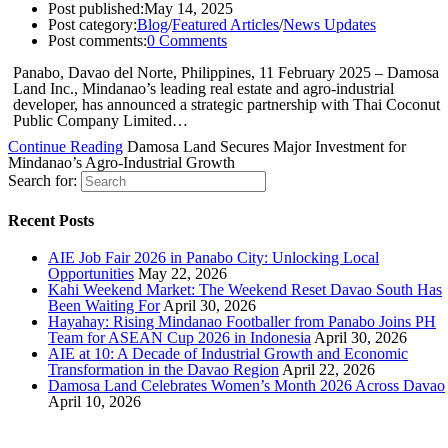
Post published:
May 14, 2025
Post category:
Blog
/
Featured Articles
/
News Updates
Post comments:
0 Comments
Panabo, Davao del Norte, Philippines, 11 February 2025 – Damosa
Land Inc., Mindanao’s leading real estate and agro-industrial
developer, has announced a strategic partnership with Thai Coconut
Public Company Limited…
Continue Reading
Damosa Land Secures Major Investment for
Mindanao’s Agro-Industrial Growth
Search for:
Recent Posts
AIE Job Fair 2026 in Panabo City: Unlocking Local
Opportunities
May 22, 2026
Kahi Weekend Market: The Weekend Reset Davao South Has
Been Waiting For
April 30, 2026
Hayahay: Rising Mindanao Footballer from Panabo Joins PH
Team for ASEAN Cup 2026 in Indonesia
April 30, 2026
AIE at 10: A Decade of Industrial Growth and Economic
Transformation in the Davao Region
April 22, 2026
Damosa Land Celebrates Women’s Month 2026 Across Davao
April 10, 2026