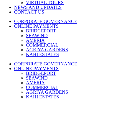
VIRTUAL TOURS
NEWS AND UPDATES
CONTACT US
CORPORATE GOVERNANCE
ONLINE PAYMENTS
BRIDGEPORT
SEAWIND
AMERIA
COMMERCIAL
AGRIYA GARDENS
KAHI ESTATES
CORPORATE GOVERNANCE
ONLINE PAYMENTS
BRIDGEPORT
SEAWIND
AMERIA
COMMERCIAL
AGRIYA GARDENS
KAHI ESTATES