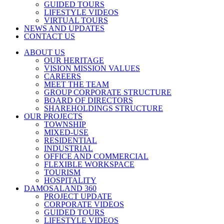
GUIDED TOURS
LIFESTYLE VIDEOS
VIRTUAL TOURS
NEWS AND UPDATES
CONTACT US
ABOUT US
OUR HERITAGE
VISION MISSION VALUES
CAREERS
MEET THE TEAM
GROUP CORPORATE STRUCTURE
BOARD OF DIRECTORS
SHAREHOLDINGS STRUCTURE
OUR PROJECTS
TOWNSHIP
MIXED-USE
RESIDENTIAL
INDUSTRIAL
OFFICE AND COMMERCIAL
FLEXIBLE WORKSPACE
TOURISM
HOSPITALITY
DAMOSALAND 360
PROJECT UPDATE
CORPORATE VIDEOS
GUIDED TOURS
LIFESTYLE VIDEOS