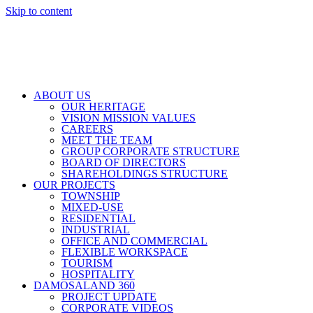
Skip to content
ABOUT US
OUR HERITAGE
VISION MISSION VALUES
CAREERS
MEET THE TEAM
GROUP CORPORATE STRUCTURE
BOARD OF DIRECTORS
SHAREHOLDINGS STRUCTURE
OUR PROJECTS
TOWNSHIP
MIXED-USE
RESIDENTIAL
INDUSTRIAL
OFFICE AND COMMERCIAL
FLEXIBLE WORKSPACE
TOURISM
HOSPITALITY
DAMOSALAND 360
PROJECT UPDATE
CORPORATE VIDEOS