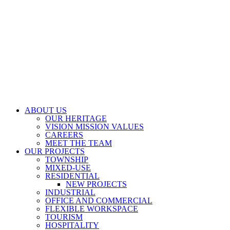
ABOUT US
OUR HERITAGE
VISION MISSION VALUES
CAREERS
MEET THE TEAM
OUR PROJECTS
TOWNSHIP
MIXED-USE
RESIDENTIAL
NEW PROJECTS
INDUSTRIAL
OFFICE AND COMMERCIAL
FLEXIBLE WORKSPACE
TOURISM
HOSPITALITY