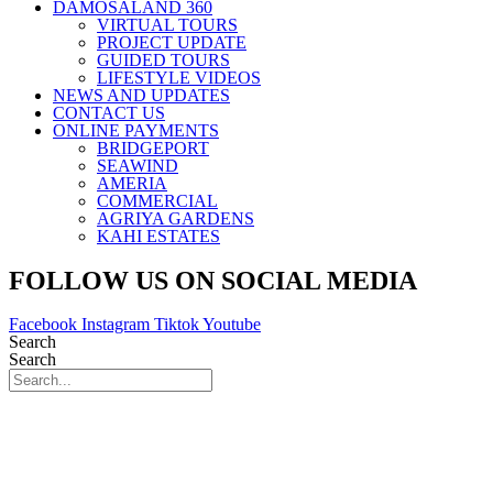
DAMOSALAND 360
VIRTUAL TOURS
PROJECT UPDATE
GUIDED TOURS
LIFESTYLE VIDEOS
NEWS AND UPDATES
CONTACT US
ONLINE PAYMENTS
BRIDGEPORT
SEAWIND
AMERIA
COMMERCIAL
AGRIYA GARDENS
KAHI ESTATES
FOLLOW US ON SOCIAL MEDIA
Facebook
Instagram
Tiktok
Youtube
Search
Search