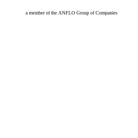
a member of the ANFLO Group of Companies