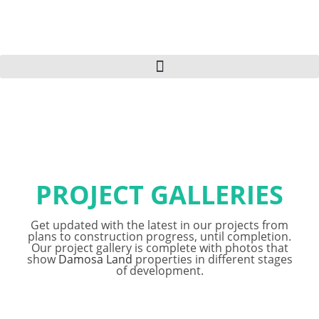
PROJECT GALLERIES
Get updated with the latest in our projects from
plans to construction progress, until completion.
Our project gallery is complete with photos that
show
Damosa Land
properties in different stages
of development.