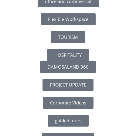
office and commercial
Flexible Workspace
TOURISM
HOSPITALITY
DAMOSALAND 360
PROJECT UPDATE
Corporate Videos
guided tours