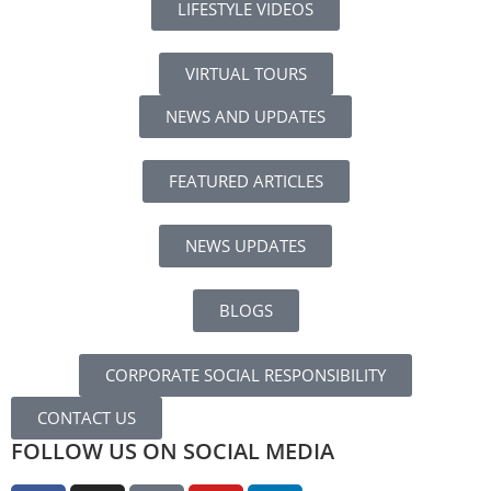
LIFESTYLE VIDEOS
VIRTUAL TOURS
NEWS AND UPDATES
FEATURED ARTICLES
NEWS UPDATES
BLOGS
CORPORATE SOCIAL RESPONSIBILITY
CONTACT US
FOLLOW US ON SOCIAL MEDIA