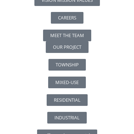
CAREERS
MEET THE TEAM
OUR PROJECT
TOWNSHIP
MIXED-USE
RESIDENTIAL
INDUSTRIAL