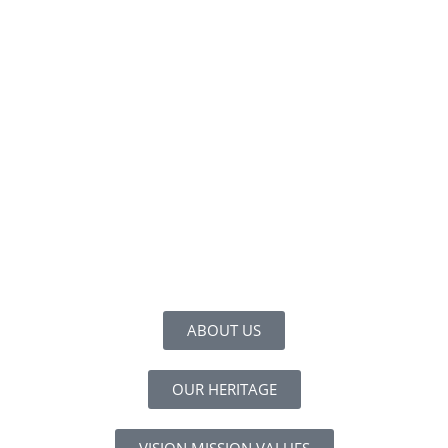
ABOUT US
OUR HERITAGE
VISION MISSION VALUES