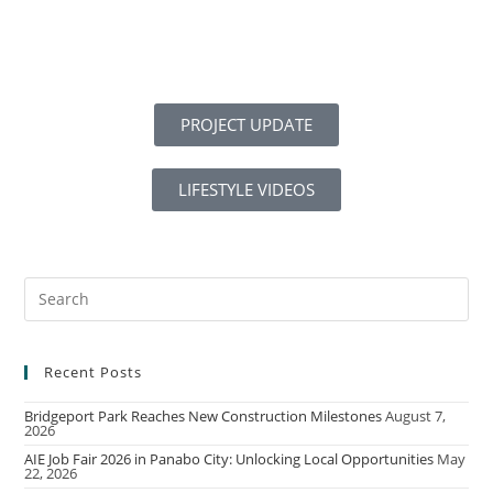
PROJECT UPDATE
LIFESTYLE VIDEOS
Recent Posts
Bridgeport Park Reaches New Construction Milestones
August 7,
2026
AIE Job Fair 2026 in Panabo City: Unlocking Local Opportunities
May
22, 2026