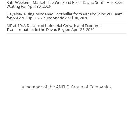
Kahi Weekend Market: The Weekend Reset Davao South Has Been
Waiting For
April 30, 2026
Hayahay: Rising Mindanao Footballer from Panabo Joins PH Team
for ASEAN Cup 2026 in Indonesia
April 30, 2026
AIE at 10: A Decade of Industrial Growth and Economic
Transformation in the Davao Region
April 22, 2026
a member of the ANFLO Group of Companies