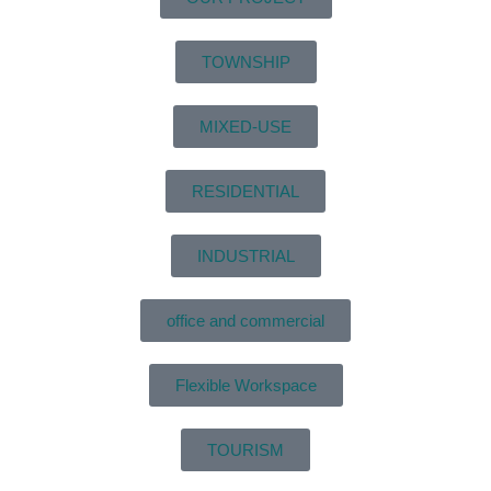
TOWNSHIP
MIXED-USE
RESIDENTIAL
INDUSTRIAL
office and commercial
Flexible Workspace
TOURISM