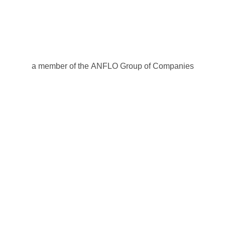
a member of the ANFLO Group of Companies