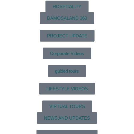
HOSPITALITY
DAMOSALAND 360
PROJECT UPDATE
Corporate Videos
guided tours
LIFESTYLE VIDEOS
VIRTUAL TOURS
NEWS AND UPDATES