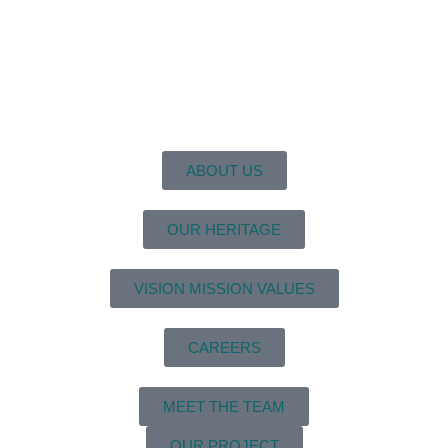
ABOUT US
OUR HERITAGE
VISION MISSION VALUES
CAREERS
MEET THE TEAM
OUR PROJECT