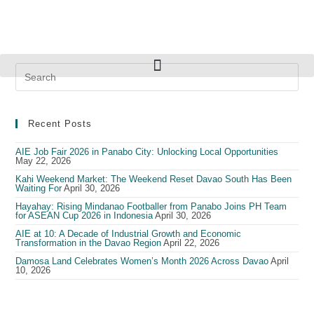
Recent Posts
AIE Job Fair 2026 in Panabo City: Unlocking Local Opportunities
May 22, 2026
Kahi Weekend Market: The Weekend Reset Davao South Has Been
Waiting For
April 30, 2026
Hayahay: Rising Mindanao Footballer from Panabo Joins PH Team
for ASEAN Cup 2026 in Indonesia
April 30, 2026
AIE at 10: A Decade of Industrial Growth and Economic
Transformation in the Davao Region
April 22, 2026
Damosa Land Celebrates Women’s Month 2026 Across Davao
April
10, 2026