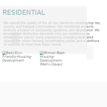
RESIDENTIAL
We uphold the quality of life of our clients by creating top-tier,
secure, and tranquil communities. Our residential projects
embody a fusion of exclusivity, opulence, and abundance. We
incorporate distinctive elements into our residences to
enhance our clients’ living experience, including dedicated
spaces for urban farming, breathtaking vistas, and a plethora
of options to meet their basic needs.