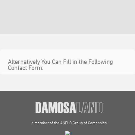
Alternatively You Can Fill in the Following
Contact Form:
a member of the ANFLO Group of Companies