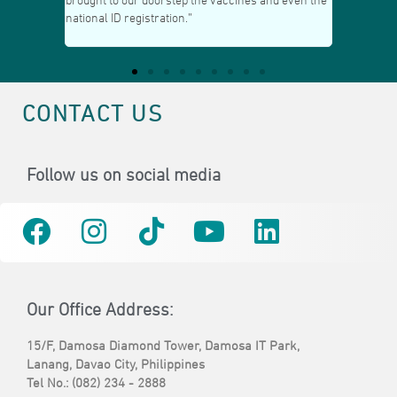
he vaccines and even the
the well-maintained garden beside our office; it’s
very relaxing amidst all the challenges of
business!”
CONTACT US
Follow us on social media
Our Office Address:
15/F, Damosa Diamond Tower, Damosa IT Park,
Lanang, Davao City, Philippines
Tel No.: (082) 234 - 2888