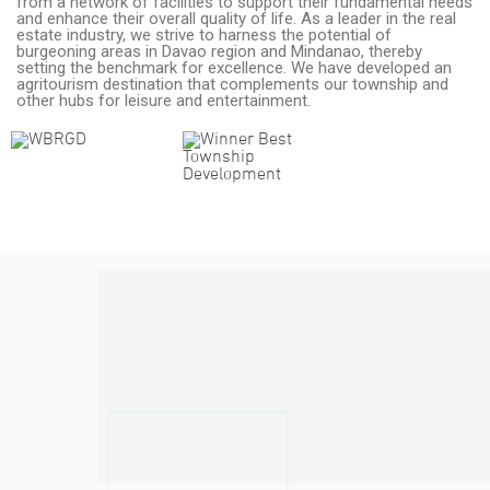
from a network of facilities to support their fundamental needs
and enhance their overall quality of life. As a leader in the real
estate industry, we strive to harness the potential of
burgeoning areas in Davao region and Mindanao, thereby
setting the benchmark for excellence. We have developed an
agritourism destination that complements our township and
other hubs for leisure and entertainment.