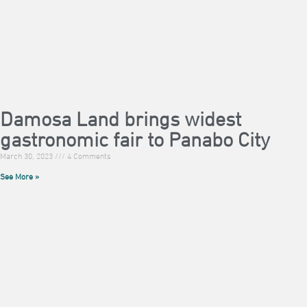
Damosa Land brings widest
gastronomic fair to Panabo City
March 30, 2023
4 Comments
See More »