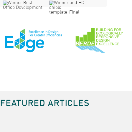
FEATURED ARTICLES