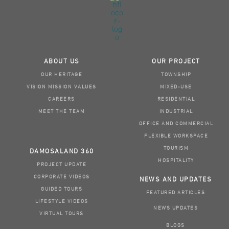
ABOUT US
OUR PROJECT
OUR HERITAGE
TOWNSHIP
VISION MISSION VALUES
MIXED-USE
CAREERS
RESIDENTIAL
MEET THE TEAM
INDUSTRIAL
OFFICE AND COMMERCIAL
FLEXIBLE WORKSPACE
TOURISM
DAMOSALAND 360
HOSPITALITY
PROJECT UPDATE
CORPORATE VIDEOS
NEWS AND UPDATES
GUIDED TOURS
FEATURED ARTICLES
LIFESTYLE VIDEOS
NEWS UPDATES
VIRTUAL TOURS
BLOGS