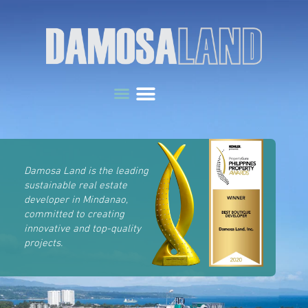
Damosa Land is the leading
sustainable real estate
developer in Mindanao,
committed to creating
innovative and top-quality
projects.