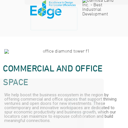
COMMERCIAL AND OFFICE
SPACE
We help boost the business ecosystem in the region by
offering commercial and office spaces that support thriving
ventures and open doors for new investments. These
contemporary and innovative workspaces are dedicated to
spur economic productivity and business growth, which our
locators can maximize to espouse collaboration and build
meaningful connections.