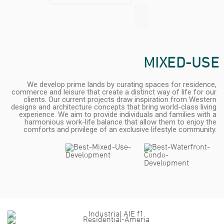
MIXED-USE
We develop prime lands by curating spaces for residence,
commerce and leisure that create a distinct way of life for our
clients. Our current projects draw inspiration from Western
designs and architecture concepts that bring world-class living
experience. We aim to provide individuals and families with a
harmonious work-life balance that allow them to enjoy the
comforts and privilege of an exclusive lifestyle community.