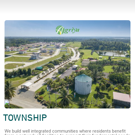
TOWNSHIP
We build well integrated communities where residents benefit