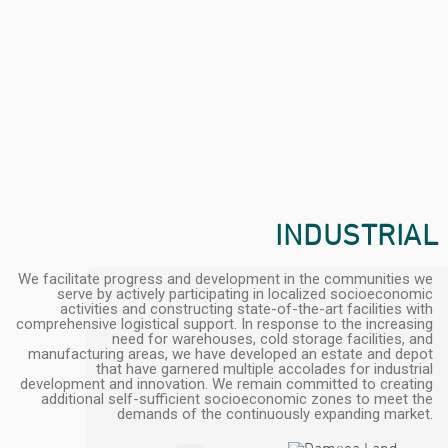
INDUSTRIAL
We facilitate progress and development in the communities we
serve by actively participating in localized socioeconomic
activities and constructing state-of-the-art facilities with
comprehensive logistical support. In response to the increasing
need for warehouses, cold storage facilities, and
manufacturing areas, we have developed an estate and depot
that have garnered multiple accolades for industrial
development and innovation. We remain committed to creating
additional self-sufficient socioeconomic zones to meet the
demands of the continuously expanding market.