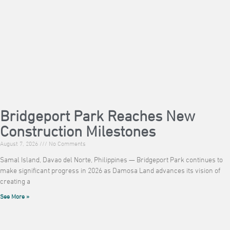
Bridgeport Park Reaches New
Construction Milestones
August 7, 2026
No Comments
Samal Island, Davao del Norte, Philippines — Bridgeport Park continues to
make significant progress in 2026 as Damosa Land advances its vision of
creating a
See More »