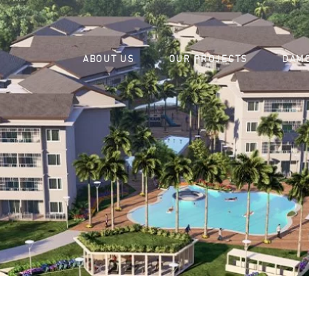
ABOUT US
OUR PROJECTS
DAMO