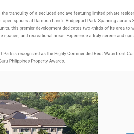
n the tranquility of a secluded enclave featuring limited private resid
e open spaces at Damosa Land’s Bridgeport Park. Spanning across 3
units, this premier development dedicates two-thirds of its area to 
ee spaces, and recreational areas. Experience a truly serene and upsc
rt Park is recognized as the Highly Commended Best Waterfront Co
Guru Philippines Property Awards.