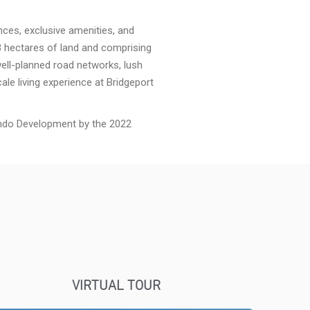
ences, exclusive amenities, and
 hectares of land and comprising
well-planned road networks, lush
ale living experience at Bridgeport
ndo Development by the 2022
VIRTUAL TOUR