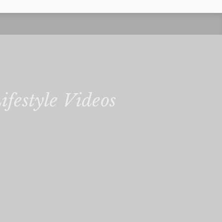
ifestyle Videos