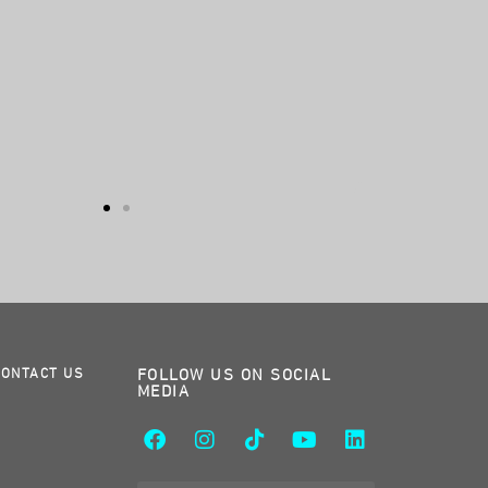
CONTACT US
FOLLOW US ON SOCIAL
MEDIA