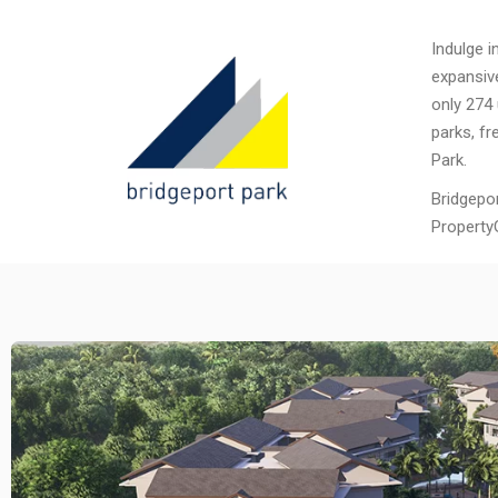
Indulge i
expansiv
only 274 
parks, fr
Park.
Bridgepo
Property