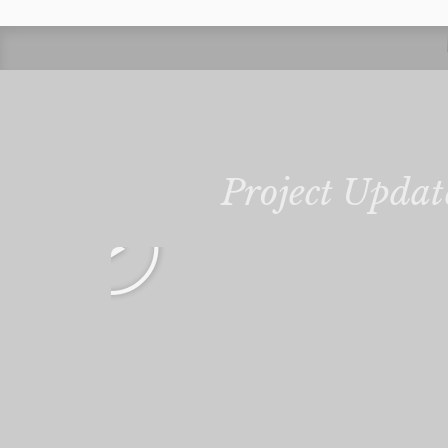
Project Updat