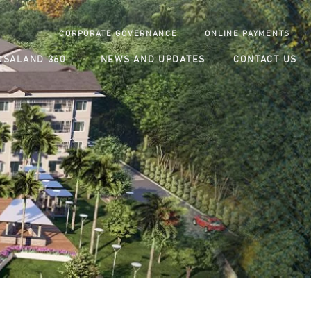
CORPORATE GOVERNANCE
ONLINE PAYMENTS
SALAND 360
NEWS AND UPDATES
CONTACT US