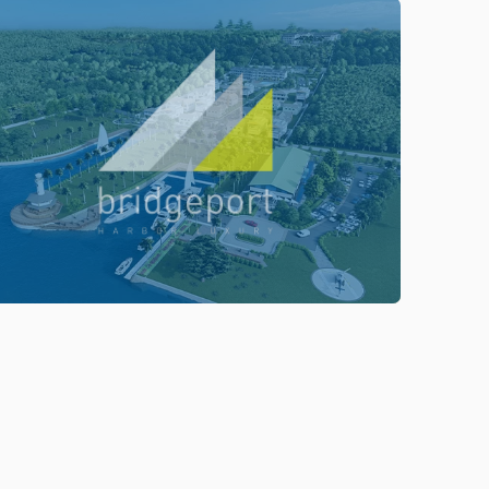
ENTER