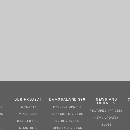
S
OUR PROJECT
DAMOSALAND 360
NEWS AND
UPDATES
GE
TOWNSHIP
PROJECT UPDATE
FEATURED ARTICLES
ON
MIXED-USE
CORPORATE VIDEOS
NEWS UPDATES
RESIDENTIAL
GUIDED TOURS
BLOGS
INDUSTRIAL
LIFESTYLE VIDEOS