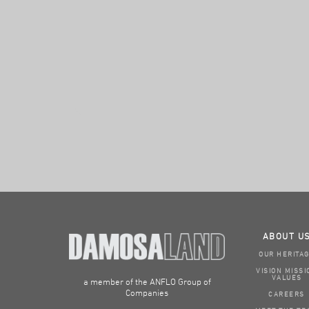
ABOUT U
OUR HERITA
VISION MISSI
VALUES
a member of the ANFLO Group of
Companies
CAREERS