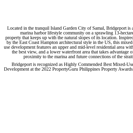
Located in the tranquil Island Garden City of Samal, Bridgeport is 
marina harbor lifestyle community on a sprawling 13-hectar
property that keeps up with the natural slopes of its location. Inspire
by the East Coast Hampton architectural style in the US, this mixed
use development features an upper and mid-level residential area wit
the best view, and a lower waterfront area that takes advantage o
proximity to the marina and future connections of the strait
Bridgeport is recognized as Highly Commended Best Mixed-Us
Development at the 2022 PropertyGuru Philippines Property Awards