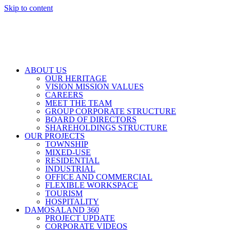
Skip to content
ABOUT US
OUR HERITAGE
VISION MISSION VALUES
CAREERS
MEET THE TEAM
GROUP CORPORATE STRUCTURE
BOARD OF DIRECTORS
SHAREHOLDINGS STRUCTURE
OUR PROJECTS
TOWNSHIP
MIXED-USE
RESIDENTIAL
INDUSTRIAL
OFFICE AND COMMERCIAL
FLEXIBLE WORKSPACE
TOURISM
HOSPITALITY
DAMOSALAND 360
PROJECT UPDATE
CORPORATE VIDEOS