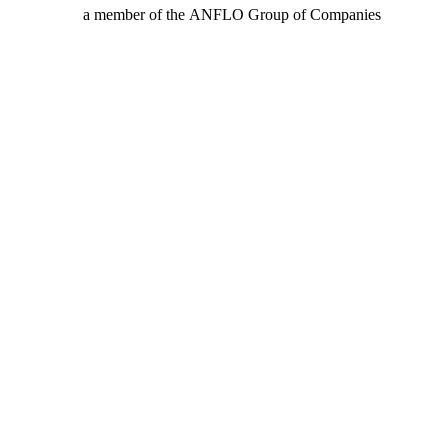
a member of the ANFLO Group of Companies