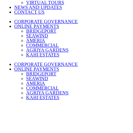
VIRTUAL TOURS
NEWS AND UPDATES
CONTACT US
CORPORATE GOVERNANCE
ONLINE PAYMENTS
BRIDGEPORT
SEAWIND
AMERIA
COMMERCIAL
AGRIYA GARDENS
KAHI ESTATES
CORPORATE GOVERNANCE
ONLINE PAYMENTS
BRIDGEPORT
SEAWIND
AMERIA
COMMERCIAL
AGRIYA GARDENS
KAHI ESTATES