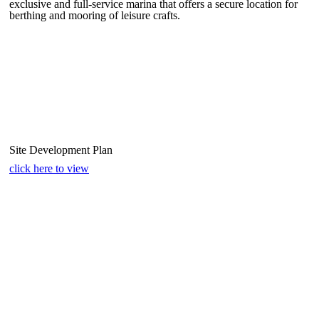
exclusive and full-service marina that offers a secure location for
berthing and mooring of leisure crafts.
Site Development Plan
click here to view