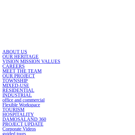
ABOUT US
OUR HERITAGE
VISION MISSION VALUES
CAREERS
MEET THE TEAM
OUR PROJECT
TOWNSHIP
MIXED-USE
RESIDENTIAL
INDUSTRIAL
office and commercial
Flexible Workspace
TOURISM
HOSPITALITY
DAMOSALAND 360
PROJECT UPDATE
Corporate Videos
guided tours