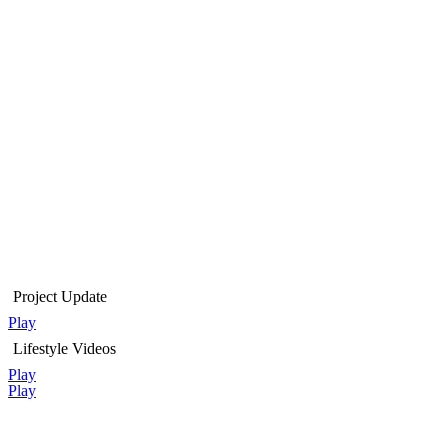
Project Update
Play
Lifestyle Videos
Play
Play