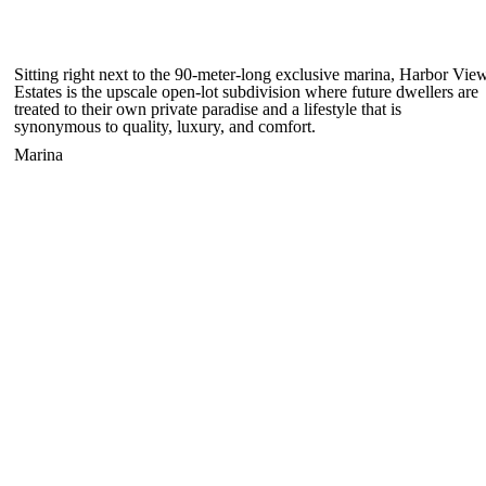
Sitting right next to the 90-meter-long exclusive marina, Harbor Vie
Estates is the upscale open-lot subdivision where future dwellers are
treated to their own private paradise and a lifestyle that is
synonymous to quality, luxury, and comfort.
Marina