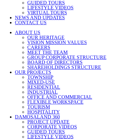
GUIDED TOURS
LIFESTYLE VIDEOS
VIRTUAL TOURS
NEWS AND UPDATES
CONTACT US
ABOUT US
OUR HERITAGE
VISION MISSION VALUES
CAREERS
MEET THE TEAM
GROUP CORPORATE STRUCTURE
BOARD OF DIRECTORS
SHAREHOLDINGS STRUCTURE
OUR PROJECTS
TOWNSHIP
MIXED-USE
RESIDENTIAL
INDUSTRIAL
OFFICE AND COMMERCIAL
FLEXIBLE WORKSPACE
TOURISM
HOSPITALITY
DAMOSALAND 360
PROJECT UPDATE
CORPORATE VIDEOS
GUIDED TOURS
LIFESTYLE VIDEOS