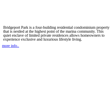
Bridgeport Park is a four-building residential condominium property
that is nestled at the highest point of the marina community. This
quiet enclave of limited private residences allows homeowners to
experience exclusive and luxurious lifestyle living.
more info..