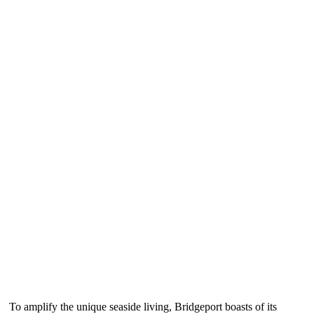
To amplify the unique seaside living, Bridgeport boasts of its