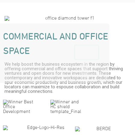
COMMERCIAL AND OFFICE
SPACE
We help boost the business ecosystem in the region by
offering commercial and office spaces that support thriving
ventures and open doors for new investments. These
contemporary and innovative workspaces are dedicated to
spur economic productivity and business growth, which our
locators can maximize to espouse collaboration and build
meaningful connections.