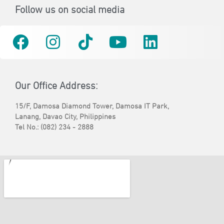
Follow us on social media
Our Office Address:
15/F, Damosa Diamond Tower, Damosa IT Park,
Lanang, Davao City, Philippines
Tel No.: (082) 234 - 2888