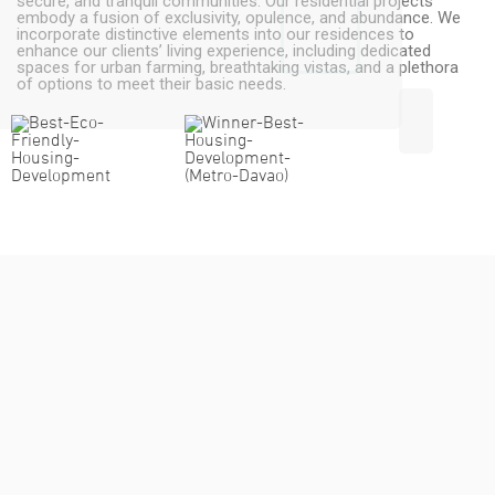
secure, and tranquil communities. Our residential projects
embody a fusion of exclusivity, opulence, and abundance. We
incorporate distinctive elements into our residences to
enhance our clients’ living experience, including dedicated
spaces for urban farming, breathtaking vistas, and a plethora
of options to meet their basic needs.