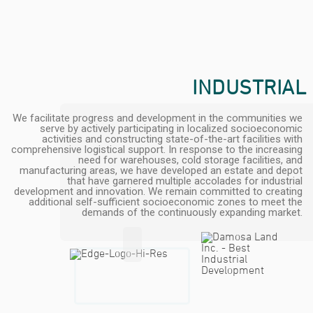
INDUSTRIAL
We facilitate progress and development in the communities we
serve by actively participating in localized socioeconomic
activities and constructing state-of-the-art facilities with
comprehensive logistical support. In response to the increasing
need for warehouses, cold storage facilities, and
manufacturing areas, we have developed an estate and depot
that have garnered multiple accolades for industrial
development and innovation. We remain committed to creating
additional self-sufficient socioeconomic zones to meet the
demands of the continuously expanding market.