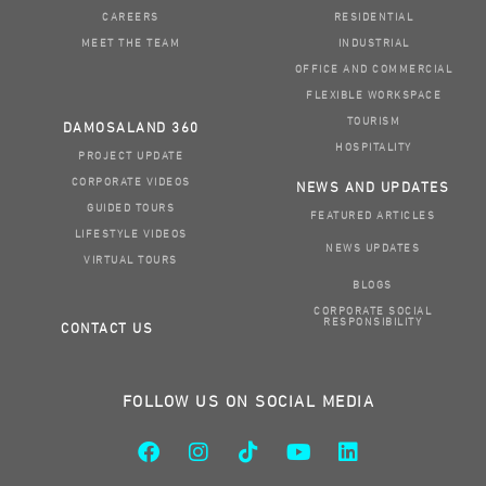
CAREERS
RESIDENTIAL
MEET THE TEAM
INDUSTRIAL
OFFICE AND COMMERCIAL
FLEXIBLE WORKSPACE
TOURISM
DAMOSALAND 360
HOSPITALITY
PROJECT UPDATE
CORPORATE VIDEOS
NEWS AND UPDATES
GUIDED TOURS
FEATURED ARTICLES
LIFESTYLE VIDEOS
NEWS UPDATES
VIRTUAL TOURS
BLOGS
CORPORATE SOCIAL
RESPONSIBILITY
CONTACT US
FOLLOW US ON SOCIAL MEDIA