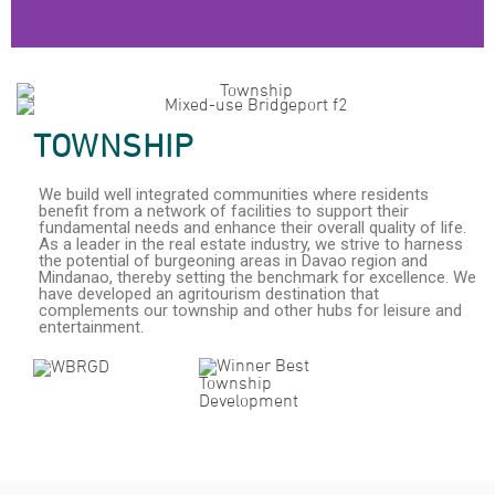
Damosa Land Corporate Showcase 2024
TOWNSHIP
We build well integrated communities where residents
benefit from a network of facilities to support their
fundamental needs and enhance their overall quality of life.
As a leader in the real estate industry, we strive to harness
the potential of burgeoning areas in Davao region and
Mindanao, thereby setting the benchmark for excellence. We
have developed an agritourism destination that
complements our township and other hubs for leisure and
entertainment.