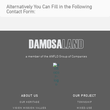
Alternatively You Can Fill in the Following
Contact Form:
a member of the ANFLO Group of Companies
ABOUT US
OUR PROJECT
OUR HERITAGE
TOWNSHIP
VISION MISSION VALUES
MIXED-USE