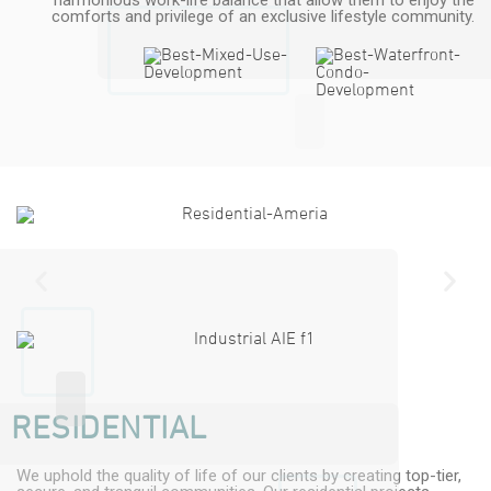
harmonious work-life balance that allow them to enjoy the
comforts and privilege of an exclusive lifestyle community.
RESIDENTIAL
We uphold the quality of life of our clients by creating top-tier,