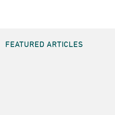
FEATURED ARTICLES