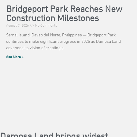
Bridgeport Park Reaches New
Construction Milestones
August 7, 2026
No Comments
Samal Island, Davao del Norte, Philippines — Bridgeport Park
continues to make significant progress in 2026 as Damosa Land
advances its vision of creating a
See More »
Damosa Land brings widest