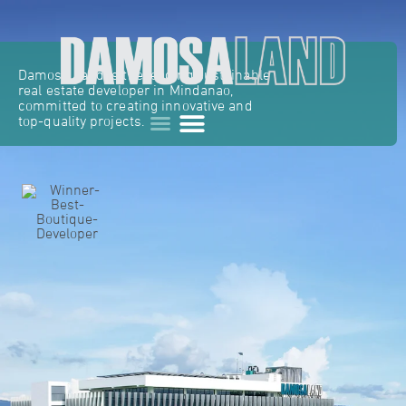
Damosa Land is the leading sustainable
real estate developer in Mindanao,
committed to creating innovative and
top-quality projects.