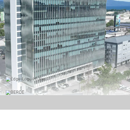
Damosa Land Corporate Showcase 2024