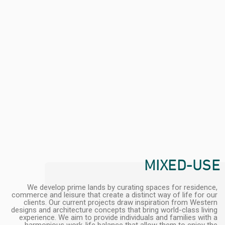
MIXED-USE
We develop prime lands by curating spaces for residence,
commerce and leisure that create a distinct way of life for our
clients. Our current projects draw inspiration from Western
designs and architecture concepts that bring world-class living
experience. We aim to provide individuals and families with a