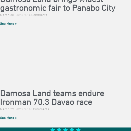
gastronomic fair to Panabo City
March 30, 2023
4 Comments
See More »
Damosa Land teams endure
Ironman 70.3 Davao race
March 29, 2023
16 Comments
See More »




