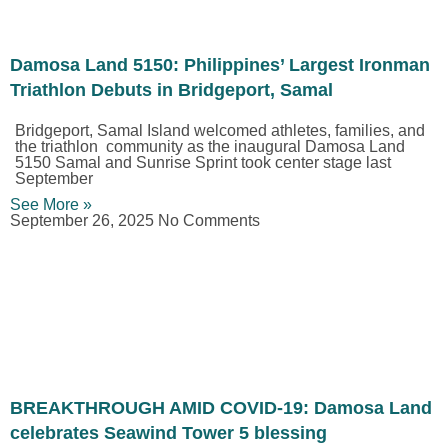
Damosa Land 5150: Philippines’ Largest Ironman
Triathlon Debuts in Bridgeport, Samal
Bridgeport, Samal Island welcomed athletes, families, and
the triathlon community as the inaugural Damosa Land
5150 Samal and Sunrise Sprint took center stage last
September
See More »
September 26, 2025
No Comments
BREAKTHROUGH AMID COVID-19: Damosa Land
celebrates Seawind Tower 5 blessing