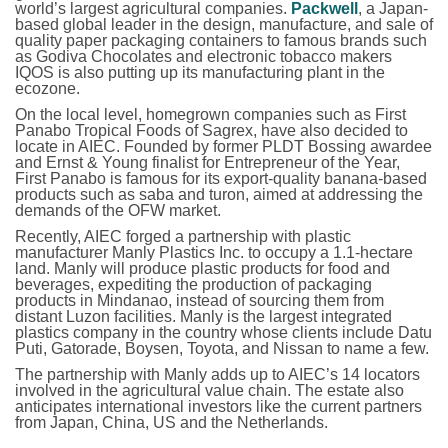
world’s largest agricultural companies.
Packwell
, a Japan-
based global leader in the design, manufacture, and sale of
quality paper packaging containers to famous brands such
as Godiva Chocolates and electronic tobacco makers
IQOS is also putting up its manufacturing plant in the
ecozone.
On the local level, homegrown companies such as First
Panabo Tropical Foods of Sagrex, have also decided to
locate in AIEC. Founded by former PLDT Bossing awardee
and Ernst & Young finalist for Entrepreneur of the Year,
First Panabo is famous for its export-quality banana-based
products such as saba and turon, aimed at addressing the
demands of the OFW market.
Recently, AIEC forged a partnership with plastic
manufacturer Manly Plastics Inc. to occupy a 1.1-hectare
land. Manly will produce plastic products for food and
beverages, expediting the production of packaging
products in Mindanao, instead of sourcing them from
distant Luzon facilities. Manly is the largest integrated
plastics company in the country whose clients include Datu
Puti, Gatorade, Boysen, Toyota, and Nissan to name a few.
The partnership with Manly adds up to AIEC’s 14 locators
involved in the agricultural value chain. The estate also
anticipates international investors like the current partners
from Japan, China, US and the Netherlands.