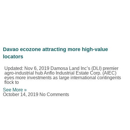
Davao ecozone attracting more high-value
locators
Updated: Nov 6, 2019 Damosa Land Inc’s (DLI) premier
agro-industrial hub Anflo Industrial Estate Corp. (AIEC)
eyes more investments as large international contingents
flock to
See More »
October 14, 2019
No Comments