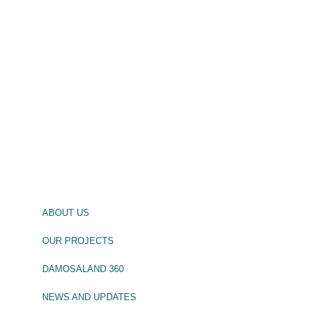
ABOUT US
OUR PROJECTS
DAMOSALAND 360
NEWS AND UPDATES