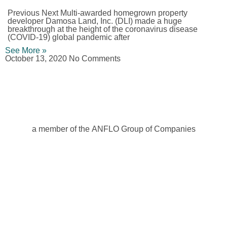
Previous Next Multi-awarded homegrown property
developer Damosa Land, Inc. (DLI) made a huge
breakthrough at the height of the coronavirus disease
(COVID-19) global pandemic after
See More »
October 13, 2020
No Comments
a member of the ANFLO Group of Companies