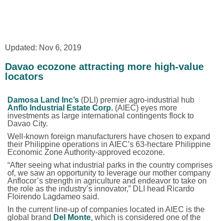
Updated: Nov 6, 2019
Davao ecozone attracting more high-value
locators
Damosa Land Inc’s
(DLI) premier
agro-industrial
hub
Anflo Industrial Estate Corp.
(AIEC) eyes more
investments as large international contingents flock to
Davao City.
Well-known foreign manufacturers have chosen to expand
their Philippine operations in AIEC’s 63-hectare Philippine
Economic Zone Authority-approved ecozone.
“After seeing what industrial parks in the country comprises
of, we saw an opportunity to leverage our mother company
Anflocor’s strength in agriculture and endeavor to take on
the role as the industry’s innovator,” DLI head Ricardo
Floirendo Lagdameo said.
In the current line-up of companies located in AIEC is the
global brand
Del Monte
, which is considered one of the