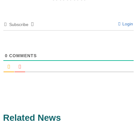
Login
Subscribe
0
COMMENTS
Related News