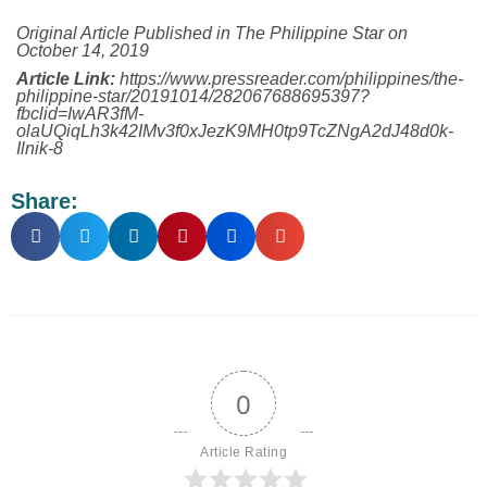
Original Article Published in The Philippine Star on
October 14, 2019
Article Link:
https://www.pressreader.com/philippines/the-
philippine-star/20191014/282067688695397?
fbclid=IwAR3fM-
olaUQiqLh3k42IMv3f0xJezK9MH0tp9TcZNgA2dJ48d0k-
Ilnik-8
Share:
0
Article Rating