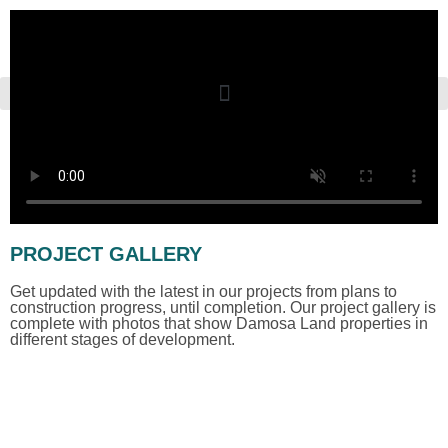
PROJECT GALLERY
Get updated with the latest in our projects from plans to
construction progress, until completion. Our project gallery is
complete with photos that show Damosa Land properties in
different stages of development.