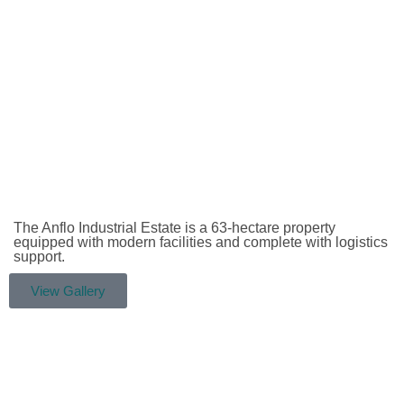
The Anflo Industrial Estate is a 63-hectare property
equipped with modern facilities and complete with logistics
support.
View Gallery