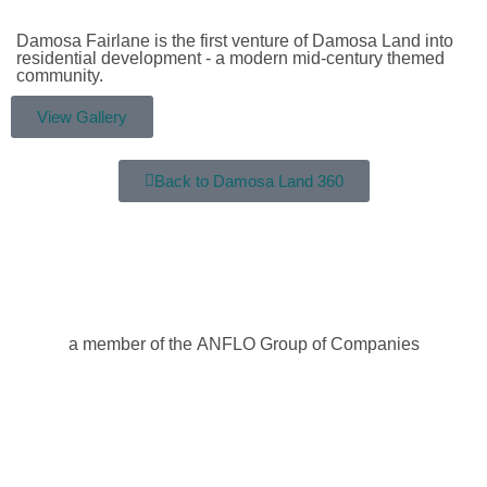
Damosa Fairlane is the first venture of Damosa Land into
residential development - a modern mid-century themed
community.
View Gallery
Back to Damosa Land 360
a member of the ANFLO Group of Companies