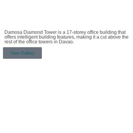
Damosa Diamond Tower is a 17-storey office building that
offers intelligent building features, making it a cut above the
rest of the office towers in Davao.
View Gallery