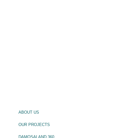
ABOUT US
OUR PROJECTS
DAMOSALAND 360