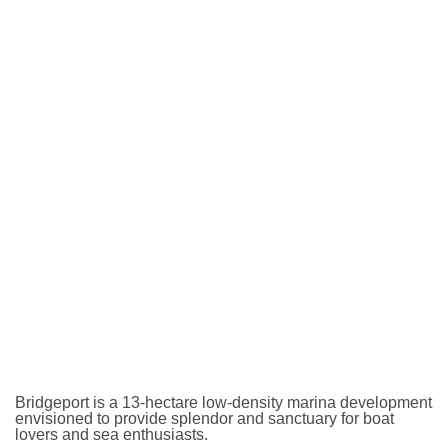
Bridgeport is a 13-hectare low-density marina development
envisioned to provide splendor and sanctuary for boat
lovers and sea enthusiasts.