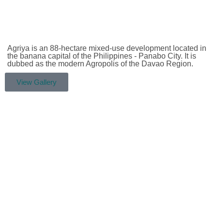
Agriya is an 88-hectare mixed-use development located in
the banana capital of the Philippines - Panabo City. It is
dubbed as the modern Agropolis of the Davao Region.
View Gallery