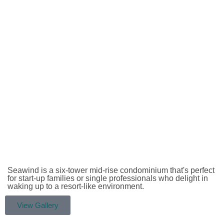
Seawind is a six-tower mid-rise condominium that's perfect
for start-up families or single professionals who delight in
waking up to a resort-like environment.
View Gallery