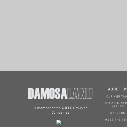
ABOUT U
OUR HERITA
VISION MISSI
VALUES
a member of the ANFLO Group of
Companies
CAREERS
MEET THE TE