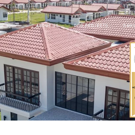
ABOUT US
OUR PROJECTS
DAMO