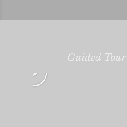
Guided Tour