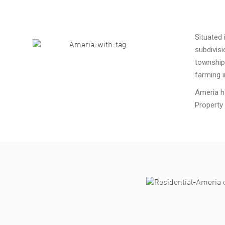
Situated 
subdivisi
township
farming i
Ameria h
Property