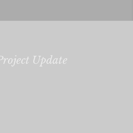
Project Update