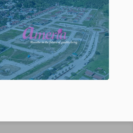
ENTER