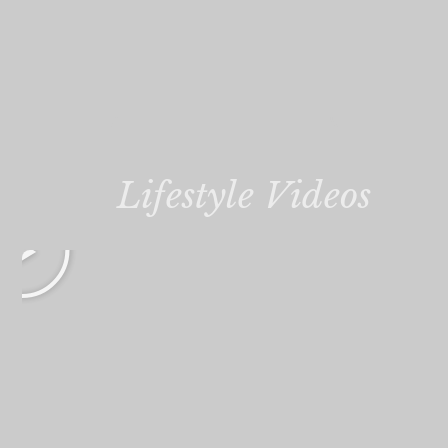
Lifestyle Videos