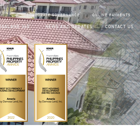
CORPORATE GOVERNANCE
ONLINE PAYMENTS
SALAND 360
NEWS AND UPDATES
CONTACT US