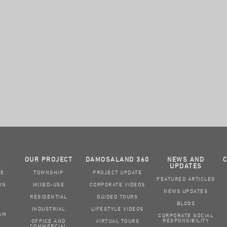
S
OUR PROJECT
DAMOSALAND 360
NEWS AND
UPDATES
GE
TOWNSHIP
PROJECT UPDATE
FEATURED ARTICLES
ON
MIXED-USE
CORPORATE VIDEOS
NEWS UPDATES
RESIDENTIAL
GUIDED TOURS
BLOGS
INDUSTRIAL
LIFESTYLE VIDEOS
AM
CORPORATE SOCIAL
RESPONSIBILITY
OFFICE AND
VIRTUAL TOURS
COMMERCIAL