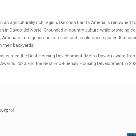
in an agriculturally rich region, Damosa Land’s Ameria is renowned fo
on in Davao del Norte. Grounded in country culture while providing co
, Ameria offers generous lot sizes and ample open spaces that en
n their backyards.
as earned the Best Housing Development (Metro Davao) award from 
 Awards 2020 and the Best Eco-Friendly Housing Development in 202