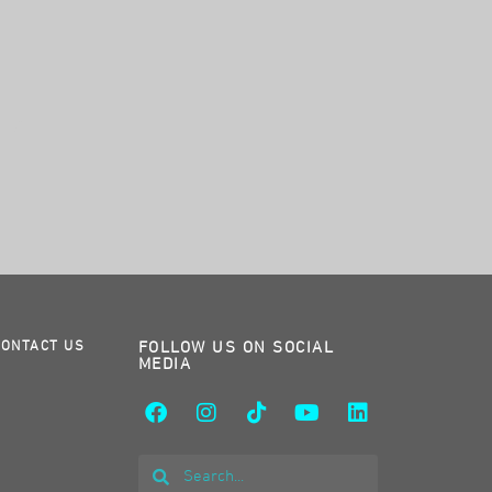
CONTACT US
FOLLOW US ON SOCIAL
MEDIA