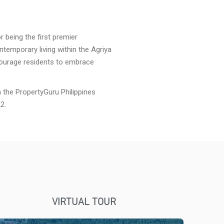
r being the first premier
ntemporary living within the Agriya
courage residents to embrace
the PropertyGuru Philippines
2.
VIRTUAL TOUR