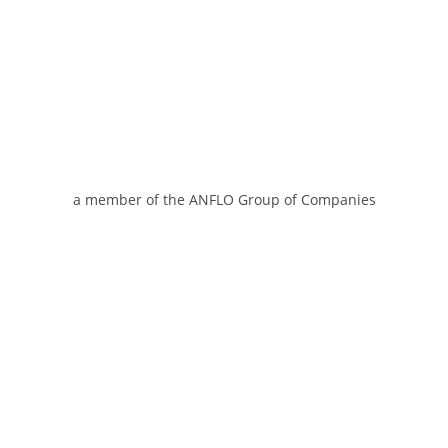
a member of the ANFLO Group of Companies