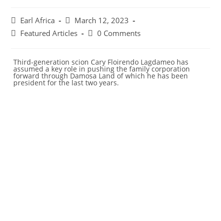
Earl Africa
March 12, 2023
Featured Articles
0 Comments
Third-generation scion Cary Floirendo Lagdameo has
assumed a key role in pushing the family corporation
forward through Damosa Land of which he has been
president for the last two years.