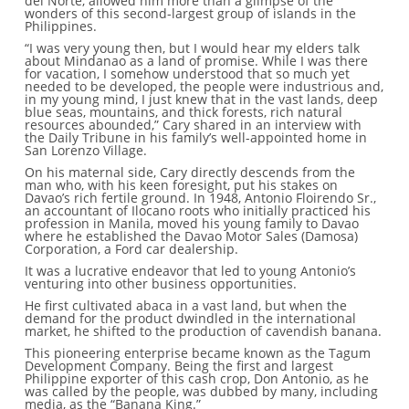
del Norte, allowed him more than a glimpse of the
wonders of this second-largest group of islands in the
Philippines.
“I was very young then, but I would hear my elders talk
about Mindanao as a land of promise. While I was there
for vacation, I somehow understood that so much yet
needed to be developed, the people were industrious and,
in my young mind, I just knew that in the vast lands, deep
blue seas, mountains, and thick forests, rich natural
resources abounded,” Cary shared in an interview with
the Daily Tribune in his family’s well-appointed home in
San Lorenzo Village.
On his maternal side, Cary directly descends from the
man who, with his keen foresight, put his stakes on
Davao’s rich fertile ground. In 1948, Antonio Floirendo Sr.,
an accountant of Ilocano roots who initially practiced his
profession in Manila, moved his young family to Davao
where he established the Davao Motor Sales (Damosa)
Corporation, a Ford car dealership.
It was a lucrative endeavor that led to young Antonio’s
venturing into other business opportunities.
He first cultivated abaca in a vast land, but when the
demand for the product dwindled in the international
market, he shifted to the production of cavendish banana.
This pioneering enterprise became known as the Tagum
Development Company. Being the first and largest
Philippine exporter of this cash crop, Don Antonio, as he
was called by the people, was dubbed by many, including
media, as the “Banana King.”