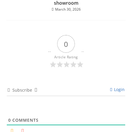
showroom
March 30, 2026
0
Article Rating
Login
Subscribe
0
COMMENTS