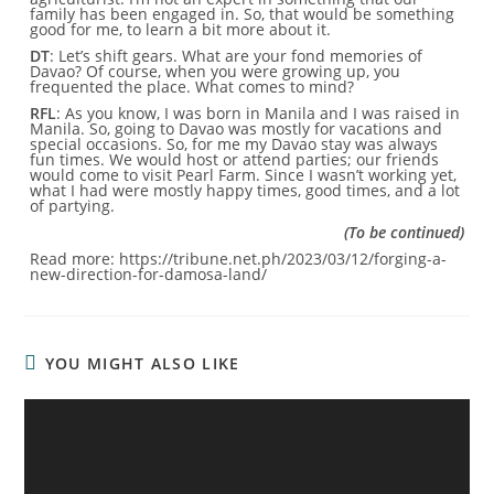
family has been engaged in. So, that would be something
good for me, to learn a bit more about it.
DT
: Let’s shift gears. What are your fond memories of
Davao? Of course, when you were growing up, you
frequented the place. What comes to mind?
RFL
: As you know, I was born in Manila and I was raised in
Manila. So, going to Davao was mostly for vacations and
special occasions. So, for me my Davao stay was always
fun times. We would host or attend parties; our friends
would come to visit Pearl Farm. Since I wasn’t working yet,
what I had were mostly happy times, good times, and a lot
of partying.
(To be continued)
Read more: https://tribune.net.ph/2023/03/12/forging-a-
new-direction-for-damosa-land/
YOU MIGHT ALSO LIKE