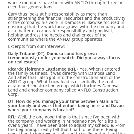
whose members have been with ANFLO through three or
even four generations.
Cary thus looks at his responsibility as more than
strengthening the financial resources and the productivity
of the company; his work in Damosa is likewise focused in
ensuring that the work force grows with the company and,
as a matter of corporate responsibility and goodwill,
helping address the needs and challenges of the
communities where the ANFLO group operates.
Excerpts from our interview:
Daily Tribune (DT): Damosa Land has grown
tremendously under your watch. Did you always focus
on real estate?
Ricardo Floirendo Lagdameo (RFL):
Yes. When I entered
the family business, it was directly with Damosa Land.
And after that I also got into the construction arm of the
ANFLO group. What I now lead is essentially the real
estate and construction group, which includes Damosa
Land and another company called ANFLO Construction
Corp.
DT: How do you manage your time between Manila for
your family and work that entails being here, and Davao
where your company is located?
RFL:
Well, the one good thing is that since I’ve been with
the company and working in Mindanao now for a little
over 9 years, I have been able to adjust my schedule. From
the beginning, I really felt that I had to be there. Being
new, I had to improve myself and to really understand the