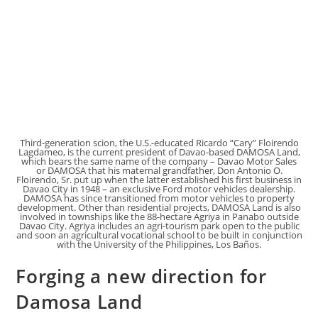
Third-generation scion, the U.S.-educated Ricardo “Cary” Floirendo
Lagdameo, is the current president of Davao-based DAMOSA Land,
which bears the same name of the company – Davao Motor Sales
or DAMOSA that his maternal grandfather, Don Antonio O.
Floirendo, Sr. put up when the latter established his first business in
Davao City in 1948 – an exclusive Ford motor vehicles dealership.
DAMOSA has since transitioned from motor vehicles to property
development. Other than residential projects, DAMOSA Land is also
involved in townships like the 88-hectare Agriya in Panabo outside
Davao City. Agriya includes an agri-tourism park open to the public
and soon an agricultural vocational school to be built in conjunction
with the University of the Philippines, Los Baños.
Forging a new direction for
Damosa Land